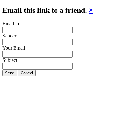
Email this link to a friend.
×
Email to
Sender
Your Email
Subject
Send
Cancel