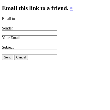
Email this link to a friend.
×
Email to
Sender
Your Email
Subject
Send
Cancel