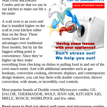
Wall Oven Microwave
Combo and etc that we use in
our kitchen to make our life a
bit easier
A wall oven is an oven unit
that is installed higher on the
wall in your kitchen rather
than on the floor. These
ovens have lots of
advantages over traditional
floor models, but by far the
biggest selling point is
convenience. Since they’re
higher up they make
everything from checking on dishes to pulling food in and out of the
oven much easier. And with additional amenities such as gas
hookups, convection cooking, electronic displays, and contemporary
design features, you can buy them with double convection, blower
convection, with steam, or incredibly cool controls.
Most popular brands of Double ovens/Microwave combo: GE,
DACOR, THERMADOR, WOLF, JENN AIR, KITCHEN AID,
MIELE, BOSCH, WHIRLPOOL and few other.
Read more to find out about wall oven and microwave combo