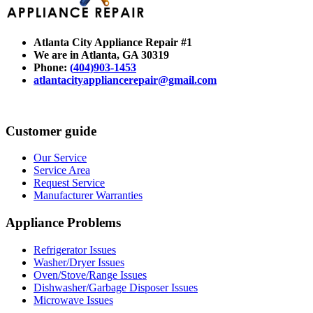
Atlanta City Appliance Repair #1
We are in Atlanta
, GA 30319
Phone:
(
404)903-1453
atlantacityappliancerepair@gmail.com
Customer guide
Our Service
Service Area
Request Service
Manufacturer Warranties
Appliance Problems
Refrigerator Issues
Washer/Dryer Issues
Oven/Stove/Range Issues
Dishwasher/Garbage Disposer Issues
Microwave Issues