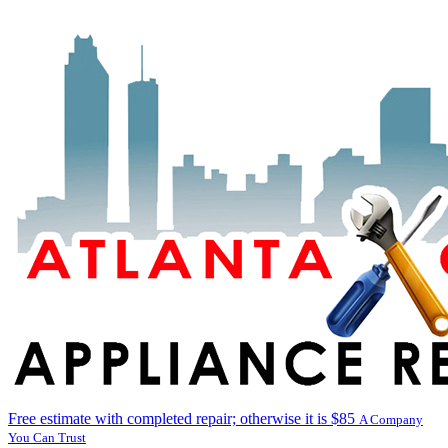
Free estimate with completed repair; otherwise it is $85
A Company
You Can Trust