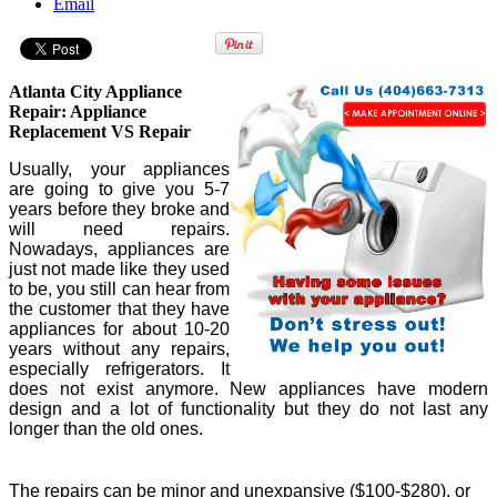
Email
Atlanta City Appliance
Repair: Appliance
Replacement VS Repair
Usually, your appliances
are going to give you 5-7
years before they broke and
will need repairs.
Nowadays, appliances are
just not made like they used
to be, you still can hear from
the customer that they have
appliances for about 10-20
years without any repairs,
especially refrigerators. It
does not exist anymore. New appliances have modern
design and a lot of functionality but they do not last any
longer than the old ones.
The repairs can be minor and unexpansive ($100-$280), or