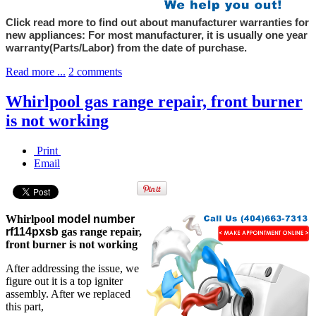
Click read more to find out about manufacturer warranties for
new appliances: For most manufacturer, it is usually one year
warranty(Parts/Labor) from the date of purchase.
Read more ...
2 comments
Whirlpool gas range repair, front burner
is not working
Print
Email
Whirlpool
model number
rf114pxsb
gas range repair,
front burner is not working
After addressing the issue, we
figure out it is a top igniter
assembly. After we replaced
this part,