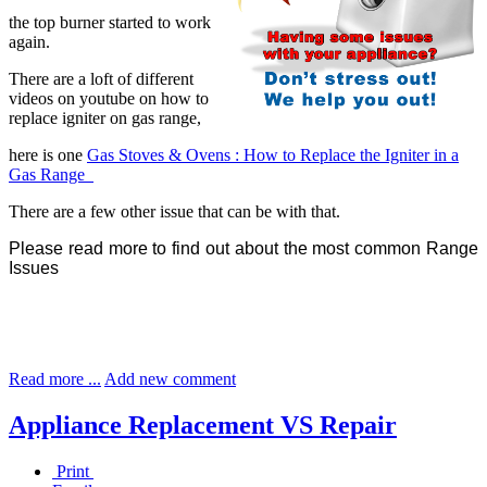
the top burner started to work
again.
There are a loft of different
videos on youtube on how to
replace igniter on gas range,
here is one
Gas Stoves & Ovens : How to Replace the Igniter in a
Gas Range
There are a few other issue that can be with that.
Please read more to find out about the most common Range
Issues
Read more ...
Add new comment
Appliance Replacement VS Repair
Print