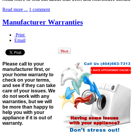
Read more ...
1 comment
Manufacturer Warranties
Print
Email
Please call to your
manufacturer first, or
your home warranty to
check on your terms,
and see if they can take
care of your issues. We
do not work with any
warranties, but we will
be more than happy to
help you with your
appliance if it is out of
warranty.