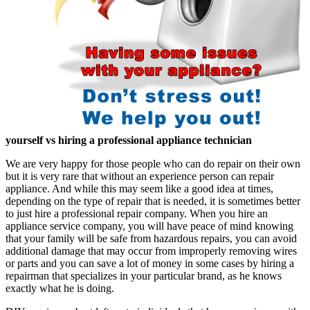
yourself vs hiring a professional appliance technician
We are very happy for those people who can do repair on their own
but it is very rare that without an experience person can repair
appliance. And while this may seem like a good idea at times,
depending on the type of repair that is needed, it is sometimes better
to just hire a professional repair company. When you hire an
appliance service company, you will have peace of mind knowing
that your family will be safe from hazardous repairs, you can avoid
additional damage that may occur from improperly removing wires
or parts and you can save a lot of money in some cases by hiring a
repairman that specializes in your particular brand, as he knows
exactly what he is doing.