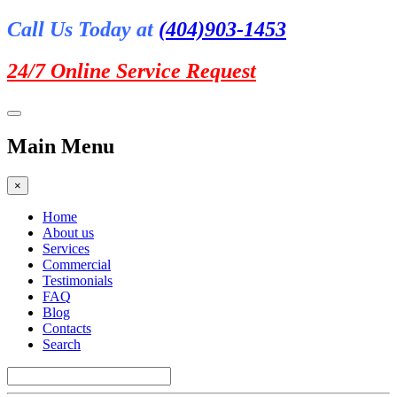
Call Us Today at
(404)903-1453
24/7 Online
Service Request
Main Menu
×
Home
About us
Services
Commercial
Testimonials
FAQ
Blog
Contacts
Search