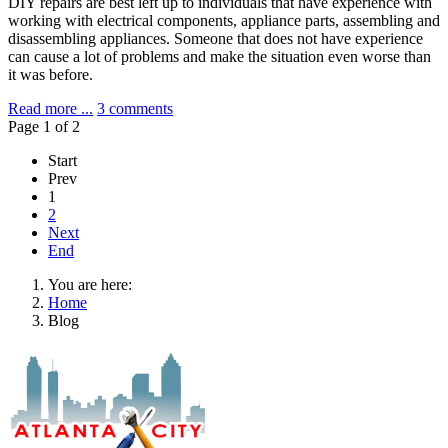
DIY repairs are best left up to individuals that have experience with
working with electrical components, appliance parts, assembling and
disassembling appliances. Someone that does not have experience
can cause a lot of problems and make the situation even worse than
it was before.
Read more ...
3 comments
Page 1 of 2
Start
Prev
1
2
Next
End
You are here:
Home
Blog