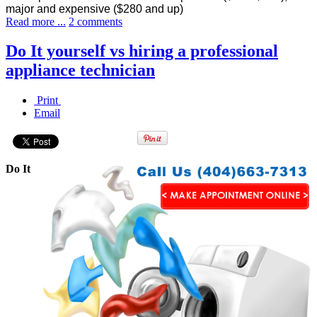
major and expensive ($280 and up)
Read more ...
2 comments
Do It yourself vs hiring a professional
appliance technician
Print
Email
Do It