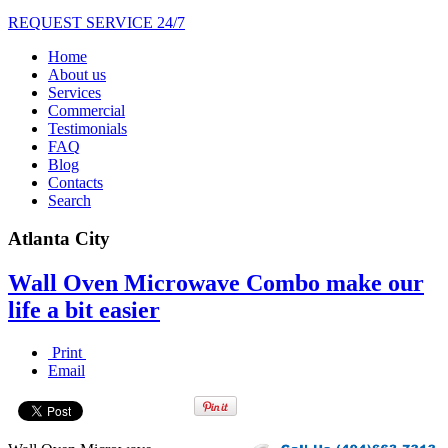
REQUEST SERVICE 24/7
Home
About us
Services
Commercial
Testimonials
FAQ
Blog
Contacts
Search
Atlanta City
Wall Oven Microwave Combo make our
life a bit easier
Print
Email