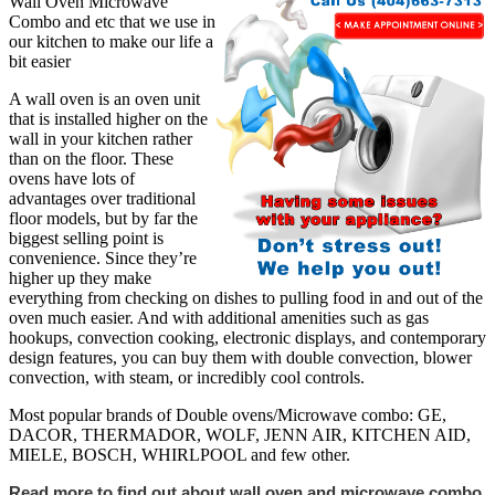
Wall Oven Microwave
Combo and etc that we use in
our kitchen to make our life a
bit easier
A wall oven is an oven unit
that is installed higher on the
wall in your kitchen rather
than on the floor. These
ovens have lots of
advantages over traditional
floor models, but by far the
biggest selling point is
convenience. Since they’re
higher up they make
everything from checking on dishes to pulling food in and out of the
oven much easier. And with additional amenities such as gas
hookups, convection cooking, electronic displays, and contemporary
design features, you can buy them with double convection, blower
convection, with steam, or incredibly cool controls.
Most popular brands of Double ovens/Microwave combo: GE,
DACOR, THERMADOR, WOLF, JENN AIR, KITCHEN AID,
MIELE, BOSCH, WHIRLPOOL and few other.
Read more to find out about wall oven and microwave combo