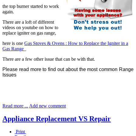
the top burner started to work
again.
There are a loft of different
videos on youtube on how to
replace igniter on gas range,
here is one
Gas Stoves & Ovens : How to Replace the Igniter in a
Gas Range
There are a few other issue that can be with that.
Please read more to find out about the most common Range
Issues
Read more ...
Add new comment
Appliance Replacement VS Repair
Print