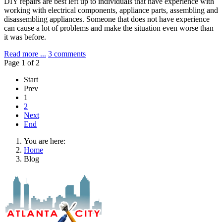
DIY repairs are best left up to individuals that have experience with
working with electrical components, appliance parts, assembling and
disassembling appliances. Someone that does not have experience
can cause a lot of problems and make the situation even worse than
it was before.
Read more ...
3 comments
Page 1 of 2
Start
Prev
1
2
Next
End
You are here:
Home
Blog