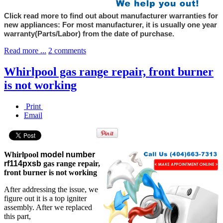
Click read more to find out about manufacturer warranties for
new appliances: For most manufacturer, it is usually one year
warranty(Parts/Labor) from the date of purchase.
Read more ...
2 comments
Whirlpool gas range repair, front burner
is not working
Print
Email
Whirlpool
model number
rf114pxsb
gas range repair,
front burner is not working
After addressing the issue, we
figure out it is a top igniter
assembly. After we replaced
this part,