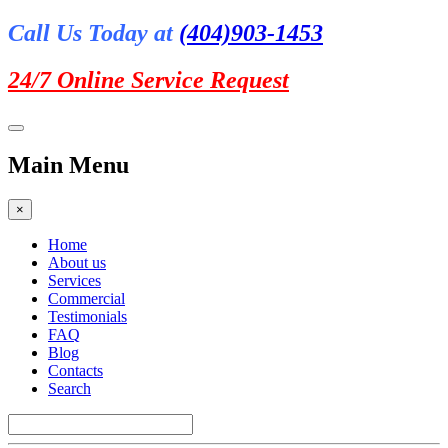
Call Us Today at
(404)903-1453
24/7 Online
Service Request
Main Menu
×
Home
About us
Services
Commercial
Testimonials
FAQ
Blog
Contacts
Search