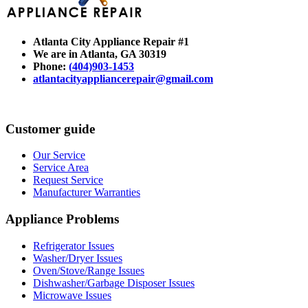
Atlanta City Appliance Repair #1
We are in Atlanta
, GA 30319
Phone:
(
404)903-1453
atlantacityappliancerepair@gmail.com
Customer guide
Our Service
Service Area
Request Service
Manufacturer Warranties
Appliance Problems
Refrigerator Issues
Washer/Dryer Issues
Oven/Stove/Range Issues
Dishwasher/Garbage Disposer Issues
Microwave Issues