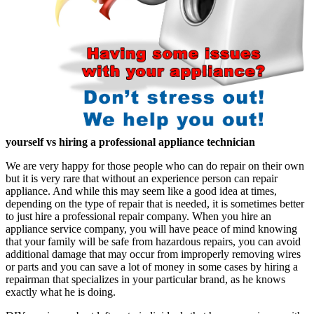
yourself vs hiring a professional appliance technician
We are very happy for those people who can do repair on their own
but it is very rare that without an experience person can repair
appliance. And while this may seem like a good idea at times,
depending on the type of repair that is needed, it is sometimes better
to just hire a professional repair company. When you hire an
appliance service company, you will have peace of mind knowing
that your family will be safe from hazardous repairs, you can avoid
additional damage that may occur from improperly removing wires
or parts and you can save a lot of money in some cases by hiring a
repairman that specializes in your particular brand, as he knows
exactly what he is doing.