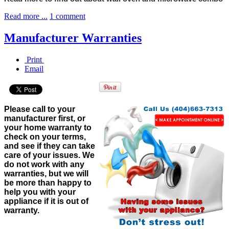
Read more ...
1 comment
Manufacturer Warranties
Print
Email
Please call to your
manufacturer first, or
your home warranty to
check on your terms,
and see if they can take
care of your issues. We
do not work with any
warranties, but we will
be more than happy to
help you with your
appliance if it is out of
warranty.