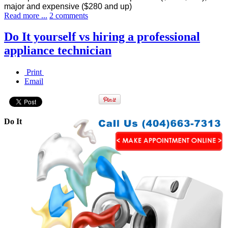
major and expensive ($280 and up)
Read more ...
2 comments
Do It yourself vs hiring a professional
appliance technician
Print
Email
Do It