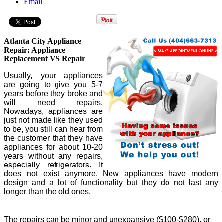
Email
Atlanta City Appliance
Repair: Appliance
Replacement VS Repair
Usually, your appliances
are going to give you 5-7
years before they broke and
will need repairs.
Nowadays, appliances are
just not made like they used
to be, you still can hear from
the customer that they have
appliances for about 10-20
years without any repairs,
especially refrigerators. It
does not exist anymore. New appliances have modern
design and a lot of functionality but they do not last any
longer than the old ones.
The repairs can be minor and unexpansive ($100-$280), or