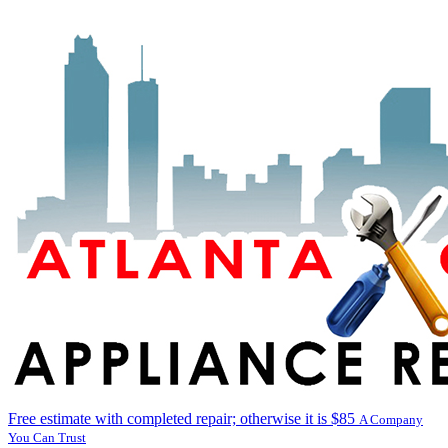
Free estimate with completed repair; otherwise it is $85
A Company
You Can Trust