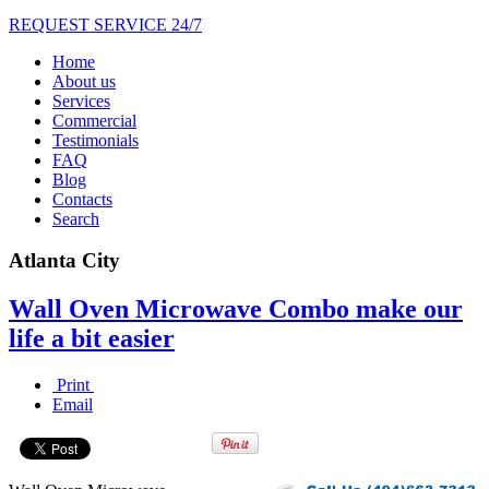
REQUEST SERVICE 24/7
Home
About us
Services
Commercial
Testimonials
FAQ
Blog
Contacts
Search
Atlanta City
Wall Oven Microwave Combo make our
life a bit easier
Print
Email