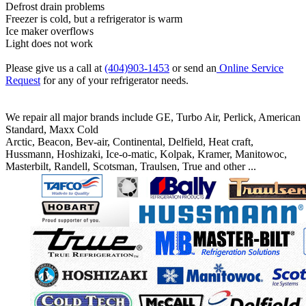
Defrost drain problems
Freezer is cold, but a refrigerator is warm
Ice maker overflows
Light does not work
Please give us a call at
(404)903-1453
or send an
Online Service
Request
for any of your refrigerator needs.
We repair all major brands include GE, Turbo Air, Perlick, American
Standard, Maxx Cold
Arctic, Beacon, Bev-air, Continental, Delfield, Heat craft,
Hussmann, Hoshizaki, Ice-o-matic, Kolpak, Kramer, Manitowoc,
Masterbilt, Randell, Scotsman, Traulsen, True and other ...