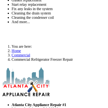
Gasket replacement
Start relay replacement
Fix any leaks in the system
Cleaning the drain system
Cleaning the condenser coil
And more...
You are here:
Home
Commercial
Commercial Refrigerator Freezer Repair
Atlanta City Appliance Repair #1