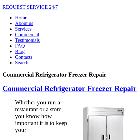
REQUEST SERVICE 24/7
Home
About us
Services
Commercial
Testimonials
FAQ
Blog
Contacts
Search
Commercial Refrigerator Freezer Repair
Commercial Refrigerator Freezer Repair
Whether you run a
restaurant or a store,
you know how
important it is to keep
your