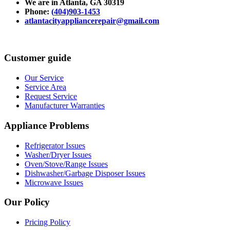
We are in Atlanta
, GA 30319
Phone:
(
404)903-1453
atlantacityappliancerepair@gmail.com
Customer guide
Our Service
Service Area
Request Service
Manufacturer Warranties
Appliance Problems
Refrigerator Issues
Washer/Dryer Issues
Oven/Stove/Range Issues
Dishwasher/Garbage Disposer Issues
Microwave Issues
Our Policy
Pricing Policy