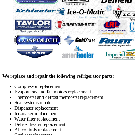
We replace and repair the following refrigerator parts:
Compressor replacement
Evaporators and fan motors replacement
Thermostat and defrost thermostat replacement
Seal systems repair
Dispenser replacement
Ice-maker replacement
Water filter replacement
Defrost heater replacement
All controls replacement