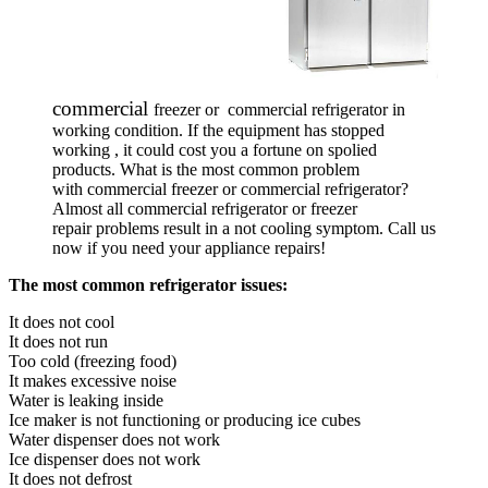
commercial
freezer or
commercial refrigerator in
working condition. If the equipment has stopped
working , it could
cost you a fortune on spolied
products. What is the most common problem
with commercial freezer or commercial refrigerator?
Almost all commercial refrigerator or freezer
repair problems result in a not cooling symptom. Call us
now if you need your appliance repairs!
The most common refrigerator issues:
It does not cool
It does not run
Too cold (freezing food)
It makes excessive noise
Water is leaking inside
Ice maker is not functioning or producing ice cubes
Water dispenser does not work
Ice dispenser does not work
It does not defrost