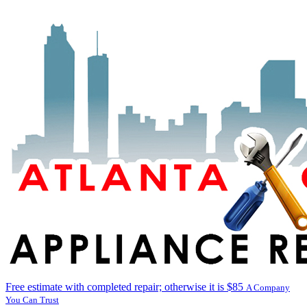
Free estimate with completed repair; otherwise it is $85
A Company
You Can Trust