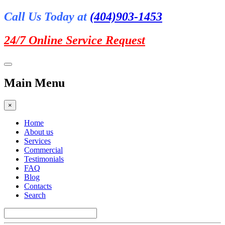
Call Us Today at
(404)903-1453
24/7 Online
Service Request
Main Menu
×
Home
About us
Services
Commercial
Testimonials
FAQ
Blog
Contacts
Search