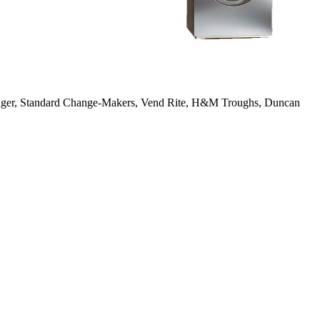
anger, Standard Change-Makers, Vend Rite, H&M Troughs, Duncan