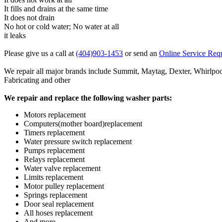
It fills and drains at the same time
It does not drain
No hot or cold water; No water at all
it leaks
Please give us a call at
(404)903-1453
or send an
Online Service Req
We repair all major brands include Summit, Maytag, Dexter, Whir
Fabricating and other
We repair and replace the following washer parts:
Motors replacement
Computers(mother board)replacement
Timers replacement
Water pressure switch replacement
Pumps replacement
Relays replacement
Water valve replacement
Limits replacement
Motor pulley replacement
Springs replacement
Door seal replacement
All hoses replacement
And more...