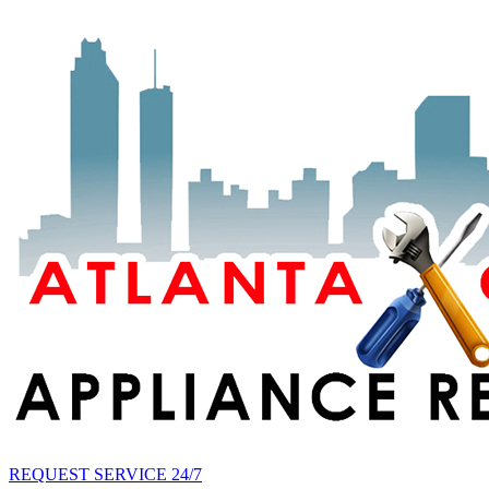
REQUEST SERVICE 24/7