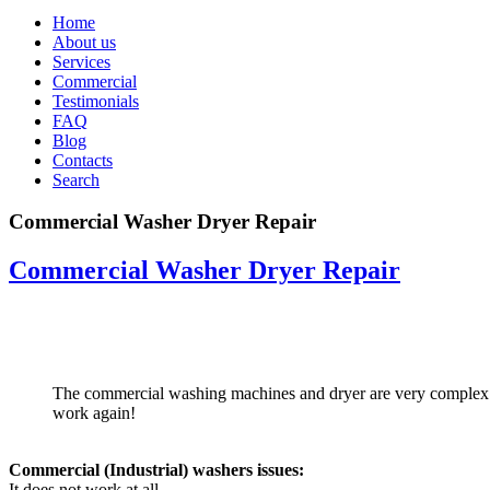
Home
About us
Services
Commercial
Testimonials
FAQ
Blog
Contacts
Search
Commercial Washer Dryer Repair
Commercial Washer Dryer Repair
The commercial washing machines and dryer are very complex me
work again!
Commercial (Industrial) washers issues:
It does not work at all