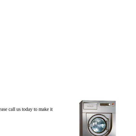
se call us today to make it