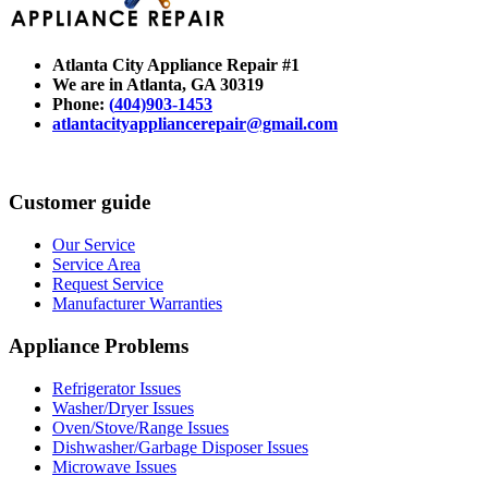
Atlanta City Appliance Repair #1
We are in Atlanta
, GA 30319
Phone:
(
404)903-1453
atlantacityappliancerepair@gmail.com
Customer guide
Our Service
Service Area
Request Service
Manufacturer Warranties
Appliance Problems
Refrigerator Issues
Washer/Dryer Issues
Oven/Stove/Range Issues
Dishwasher/Garbage Disposer Issues
Microwave Issues