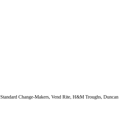
r, Standard Change-Makers, Vend Rite, H&M Troughs, Duncan