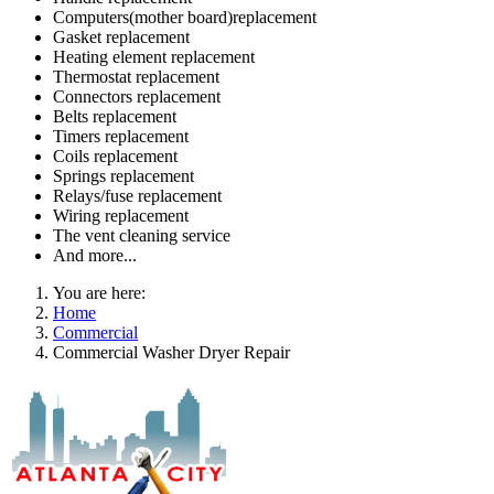
Computers(mother board)replacement
Gasket replacement
Heating element replacement
Thermostat replacement
Connectors replacement
Belts replacement
Timers replacement
Coils replacement
Springs replacement
Relays/fuse replacement
Wiring replacement
The vent cleaning service
And more...
You are here:
Home
Commercial
Commercial Washer Dryer Repair