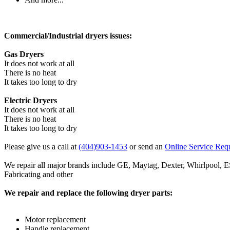
Commercial/Industrial dryers issues:
Gas Dryers
It does not work at all
There is no heat
It takes too long to dry
Electric Dryers
It does not work at all
There is no heat
It takes too long to dry
Please give us a call at
(404)903-1453
or send an
Online Service Req
We repair all major brands include GE, Maytag, Dexter, Whirlpoo
Fabricating and other
We repair and replace the following dryer parts:
Motor replacement
Handle replacement