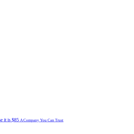
e it is $85
A Company You Can Trust