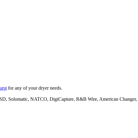
uest
for any of your dryer needs.
l, ESD, Solomatic, NATCO, DigiCapture, R&B Wire, American Change