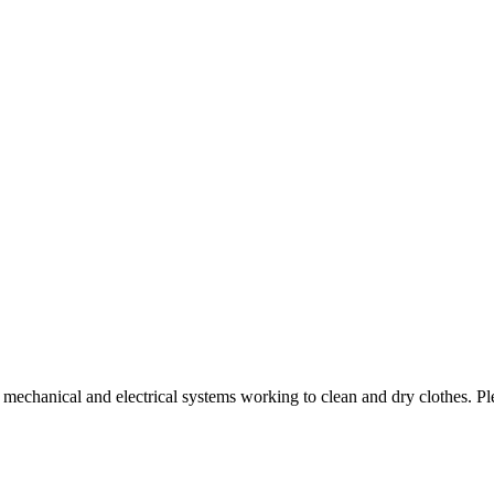
chanical and electrical systems working to clean and dry clothes. Plea