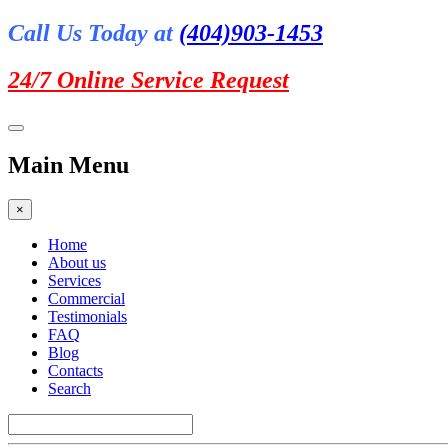
Call Us Today at
(404)903-1453
24/7 Online
Service Request
Main Menu
×
Home
About us
Services
Commercial
Testimonials
FAQ
Blog
Contacts
Search