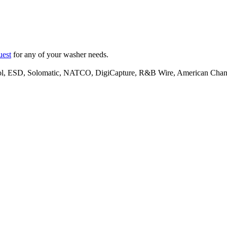
uest
for any of your washer needs.
lpool, ESD, Solomatic, NATCO, DigiCapture, R&B Wire, American Ch