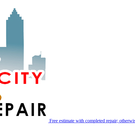
Free estimate with completed repair; otherwis